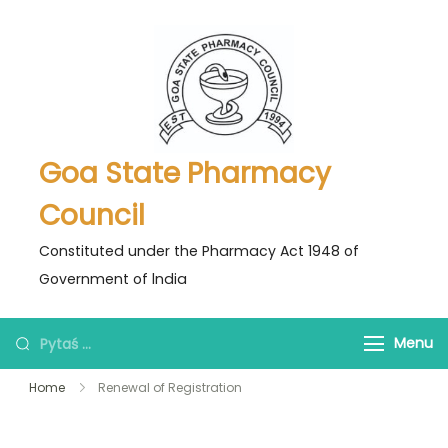
Skip
to
content
Goa State Pharmacy
Council
Constituted under the Pharmacy Act 1948 of
Government of lndia
Pytaś
Menu
za:
Home
Renewal of Registration