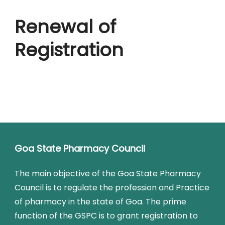
Renewal of
Registration
Goa State Pharmacy Council
The main objective of the Goa State Pharmacy
Council is to regulate the profession and Practice
of pharmacy in the state of Goa. The prime
function of the GSPC is to grant registration to