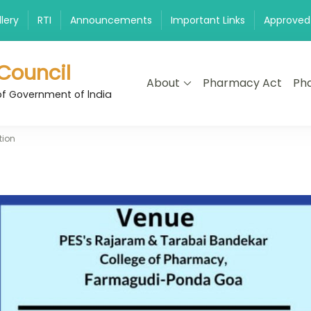
lery
RTI
Announcements
Important Links
Approved
Council
About
Pharmacy Act
Pha
of Government of lndia
tion