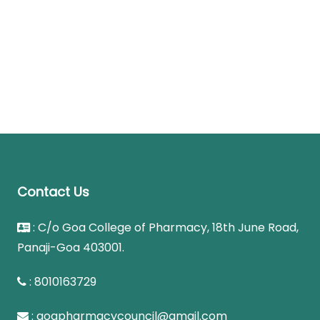
Contact Us
: C/o Goa College of Pharmacy, 18th June Road,
Panaji-Goa 403001.
: 8010163729
: goapharmacycouncil@gmail.com