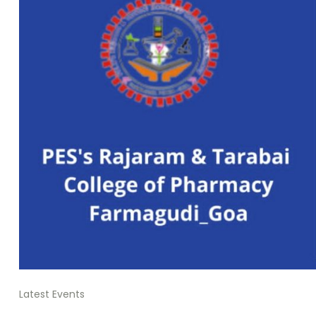
Latest Events