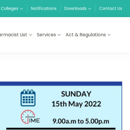
 Colleges
Notifications
Downloads
Contact Us
rmacist List
Services
Act & Regulations