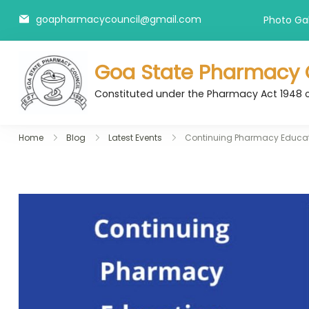
Skip
goapharmacycouncil@gmail.com
Photo Gal
to
content
Goa State Pharmacy 
Constituted under the Pharmacy Act 1948 
Home
Blog
Latest Events
Continuing Pharmacy Educa