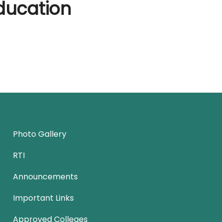
ducation
Photo Gallery
RTI
Announcements
Important Links
Approved Colleges