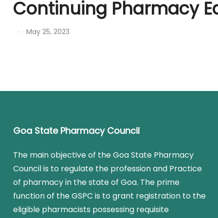
Continuing Pharmacy E
May 25, 2023
Goa State Pharmacy Council
The main objective of the Goa State Pharmacy
Council is to regulate the profession and Practice
of pharmacy in the state of Goa. The prime
function of the GSPC is to grant registration to the
eligible pharmacists possessing requisite