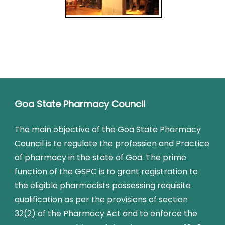
Goa State Pharmacy Council
The main objective of the Goa State Pharmacy
Council is to regulate the profession and Practice
of pharmacy in the state of Goa. The prime
function of the GSPC is to grant registration to
the eligible pharmacists possessing requisite
qualification as per the provisions of section
32(2) of the Pharmacy Act and to enforce the