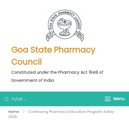
Skip
to
content
Goa State Pharmacy
Council
Constituted under the Pharmacy Act 1948 of
Government of lndia
Pytaś
Menu
za:
Home
Continuing Pharmacy Education Program 4 May
2025