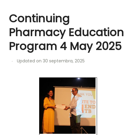
Continuing
Pharmacy Education
Program 4 May 2025
Updated on
30 septembra, 2025