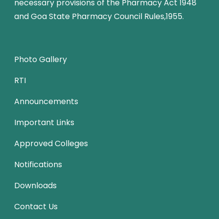
necessary provisions of the Pharmacy Act 1948
and Goa State Pharmacy Council Rules,1955.
Photo Gallery
RTI
Announcements
Important Links
Approved Colleges
Notifications
Downloads
Contact Us