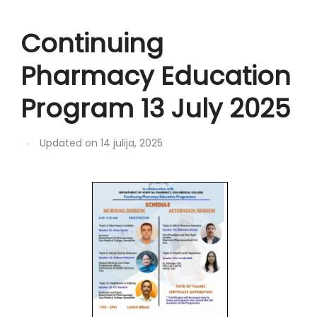
Continuing
Pharmacy Education
Program 13 July 2025
Updated on
14 julija, 2025