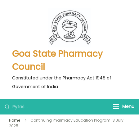
Skip
to
content
Goa State Pharmacy
Council
Constituted under the Pharmacy Act 1948 of
Government of lndia
Pytaś
Menu
za:
Home
Continuing Pharmacy Education Program 13 July
2025