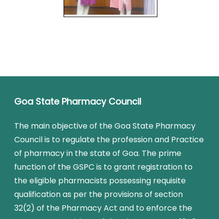
Goa State Pharmacy Council
The main objective of the Goa State Pharmacy
Council is to regulate the profession and Practice
of pharmacy in the state of Goa. The prime
function of the GSPC is to grant registration to
the eligible pharmacists possessing requisite
qualification as per the provisions of section
32(2) of the Pharmacy Act and to enforce the