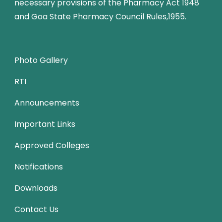
necessary provisions of the Pharmacy Act 1948
and Goa State Pharmacy Council Rules,1955.
Photo Gallery
RTI
Announcements
Important Links
Approved Colleges
Notifications
Downloads
Contact Us